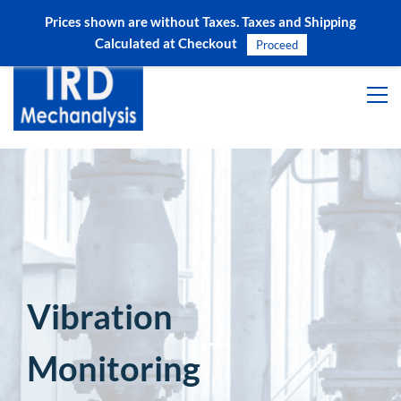
Prices shown are without Taxes. Taxes and Shipping
Sign In
Sign Up
Calculated at Checkout
Proceed
Vibration
Monitoring