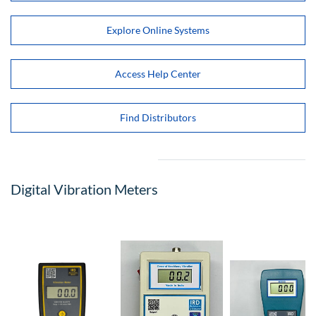
Explore Online Systems
Access Help Center
Find Distributors
Digital Vibration Meters