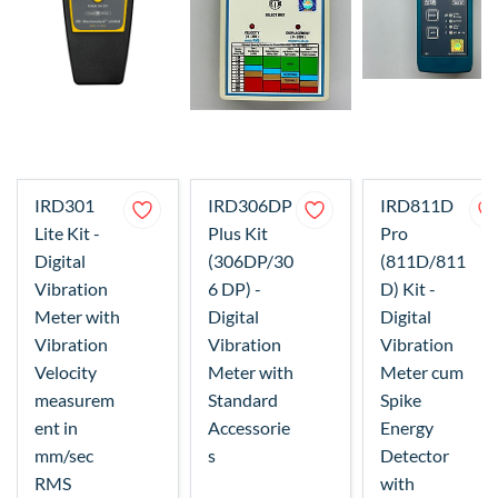
IRD301
IRD306DP
IRD811D
Lite Kit -
Plus Kit
Pro
Digital
(306DP/30
(811D/811
Vibration
6 DP) -
D) Kit -
Meter with
Digital
Digital
Vibration
Vibration
Vibration
Velocity
Meter with
Meter cum
measurem
Standard
Spike
ent in
Accessorie
Energy
mm/sec
s
Detector
RMS
with