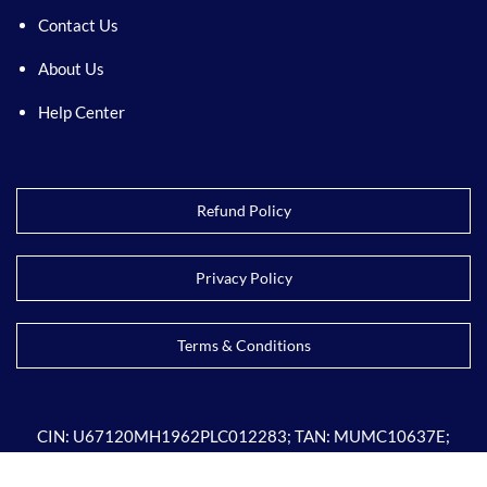
Contact Us
About Us
Help Center
Refund Policy
Privacy Policy
Terms & Conditions
CIN:
U67120MH1962PLC012283; TAN: MUMC10637E;
GSTIN: 27AAACC4509P1ZF; PAN: AAACC4509P