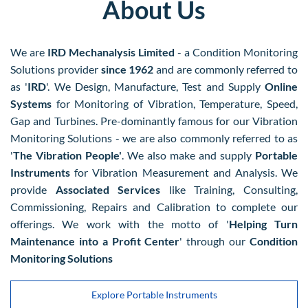
About Us
We are
​IRD Mechanalysis Limited
- a Condition Monitoring
Solutions provider
since 1962
and are commonly referred to
as '
IRD
'. We Design, Manufacture, Test and Supply
Online
Systems
for Monitoring of Vibration, Temperature, Speed,
Gap and Turbines. Pre-dominantly famous for our Vibration
Monitoring Solutions - we are also commonly referred to as
'
The Vibration People'
. We also make and supply
Portable
Instruments
for Vibration Measurement and Analysis. We
provide
Associated Services
like Training, Consulting,
Commissioning, Repairs and Calibration to complete our
offerings. We work with the motto of '
Helping Turn
Maintenance into a Profit Center
' through our
Condition
Monitoring Solutions
Explore Portable Instruments