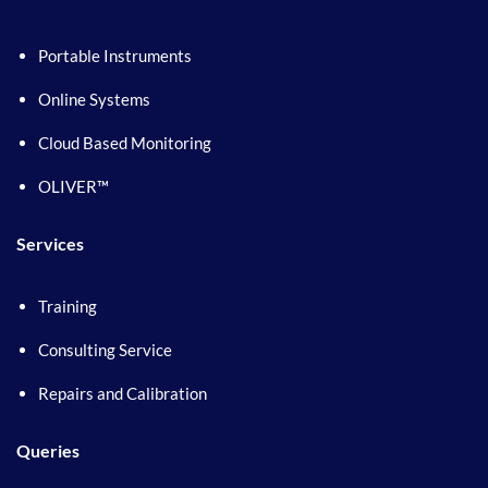
Portable Instruments
Online Systems
Cloud Based Monitoring
OLIVER™
Services
Training
Consulting Service
Repairs and Calibration
Queries