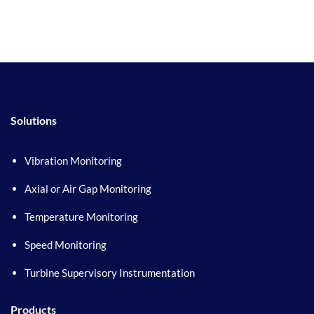
Solutions
Vibration Monitoring
Axial or Air Gap Monitoring
Temperature Monitoring
Speed Monitoring
Turbine Supervisory Instrumentation
Products