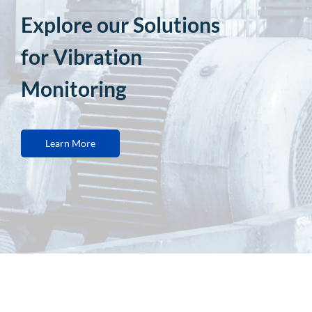
Explore our Solutions
for Vibration
Monitoring
Learn More