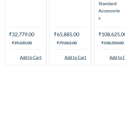
Standard
Accessorie
s
₹32,779.00
₹65,885.00
₹108,625.00
₹39,335.00
₹79,062.00
₹130,350.00
Add to Cart
Add to Cart
Add to Ca