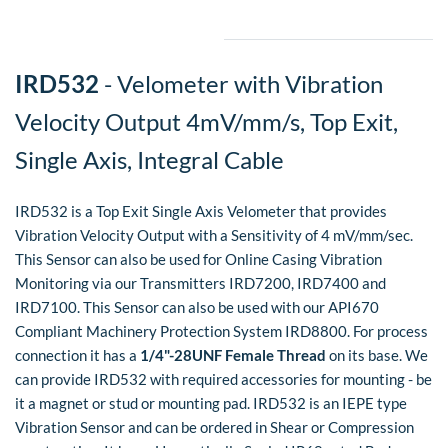
​IRD532
- Velometer with Vibration
Velocity Output 4mV/mm/s, Top Exit,
Single Axis, Integral Cable
IRD532 is a Top Exit Single Axis Velometer that provides
Vibration Velocity Output with a Sensitivity of 4 mV/mm/sec.
This Sensor can also be used for Online Casing Vibration
Monitoring via our Transmitters IRD7200, IRD7400 and
IRD7100. This Sensor can also be used with our API670
Compliant Machinery Protection System IRD8800.
For process
connection it has a
1/4"-28UNF Female Thread
on its base. We
can provide IRD532 with required accessories for mounting - be
it a magnet or stud or mounting pad. IRD532 is an IEPE type
Vibration Sensor and can be ordered in Shear or Compression