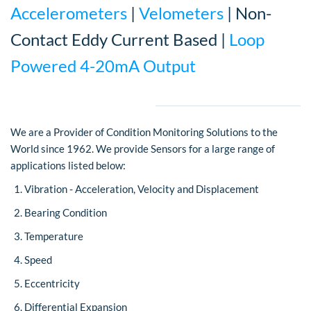
Accelerometers
|
Velometers
| Non-
Contact Eddy Current Based |
Loop
Powered 4-20mA Output
We are a Provider of Condition Monitoring Solutions to the
World since 1962. We provide Sensors for a large range of
applications listed below:
Vibration - Acceleration, Velocity and Displacement
Bearing Condition
Temperature
Speed
Eccentricity
Differential Expansion