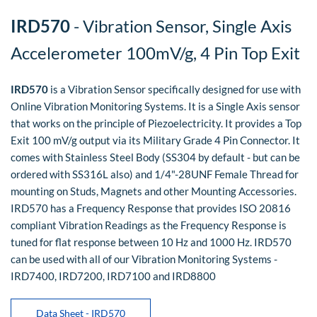
IRD570
- Vibration Sensor, Single Axis
Accelerometer 100mV/g, 4 Pin Top Exit
IRD570
is a Vibration Sensor specifically designed for use with
Online Vibration Monitoring Systems. It is a Single Axis sensor
that works on the principle of Piezoelectricity. It provides a Top
Exit 100 mV/g output via its Military Grade 4 Pin Connector. It
comes with Stainless Steel Body (SS304 by default - but can be
ordered with SS316L also) and 1/4"-28UNF Female Thread for
mounting on Studs, Magnets and other Mounting Accessories.
IRD570 has a Frequency Response that provides ISO 20816
compliant Vibration Readings as the Frequency Response is
tuned for flat response between 10 Hz and 1000 Hz. IRD570
can be used with all of our Vibration Monitoring Systems -
IRD7400, IRD7200, IRD7100 and IRD8800
Data Sheet - IRD570