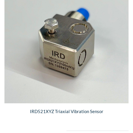
IRD521XYZ Triaxial Vibration Sensor