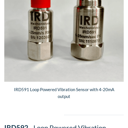
IRD591 Loop Powered Vibration Sensor with 4-20mA
output
​IRD592
- Loop Powered Vibration