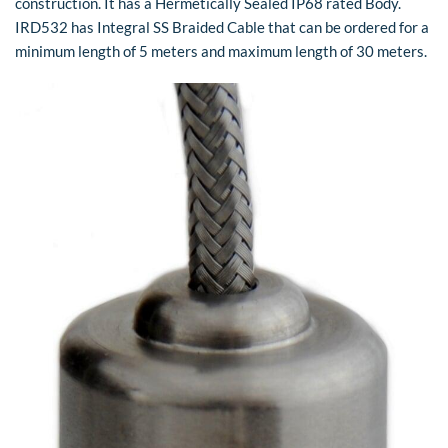
construction. It has a Hermetically Sealed IP68 rated Body.
IRD532 has Integral SS Braided Cable that can be ordered for a
minimum length of 5 meters and maximum length of 30 meters.