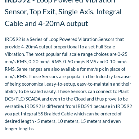
Sensor, Top Exit, Single Axis, Integral
Cable and 4-20mA output
IRD592 is a Series of Loop Powered Vibration Sensors that
provide 4-20mA output proportional to a set Full Scale
Vibration. The most popular full scale range choices are 0-25
mm/s RMS, 0-20 mm/s RMS, 0-50 mm/s RMS and 0-10 mm/s
RMS. Same ranges are also available for mm/s pk in place of
mm/s RMS. These Sensors are popular in the Industry because
of being economical, easy-to-setup, easy-to-maintain and their
ability to be scaled easily. These Sensors can connect to Plant
DCS/PLC/SCADA and even to the Cloud and thus prove to be
versatile. IRD592 is different from IRD591 because in IRD592
you get Integral SS Braided Cable which can be ordered of
desired length - 5 meters, 10 meters, 15 meters and even
longer lengths