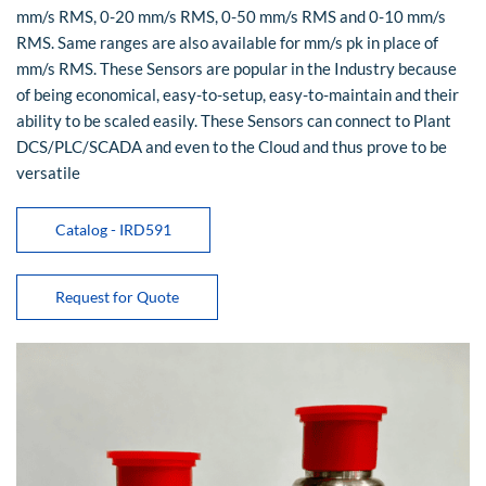
mm/s RMS, 0-20 mm/s RMS, 0-50 mm/s RMS and 0-10 mm/s
RMS. Same ranges are also available for mm/s pk in place of
mm/s RMS. These Sensors are popular in the Industry because
of being economical, easy-to-setup, easy-to-maintain and their
ability to be scaled easily. These Sensors can connect to Plant
DCS/PLC/SCADA and even to the Cloud and thus prove to be
versatile
Catalog - IRD591
Request for Quote