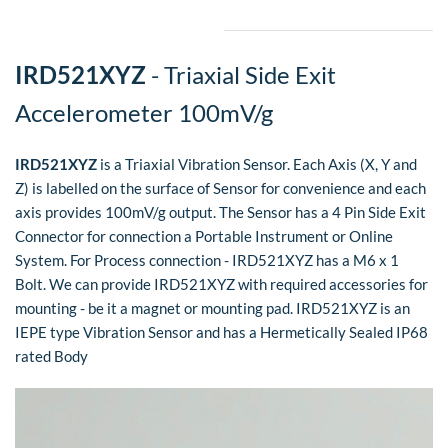
IRD521XYZ
- Triaxial Side Exit
Accelerometer 100mV/g
IRD521XYZ
is a Triaxial Vibration Sensor. Each Axis (X, Y and
Z) is labelled on the surface of Sensor for convenience and each
axis provides 100mV/g output. The Sensor has a 4 Pin Side Exit
Connector for connection a Portable Instrument or Online
System. For Process connection - IRD521XYZ has a M6 x 1
Bolt.
We can provide IRD521XYZ with required accessories for
mounting - be it a magnet or mounting pad. IRD521XYZ is an
IEPE type Vibration Sensor and has a Hermetically Sealed IP68
rated Body