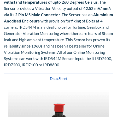
withstand temperatures of upto 260 Degrees Celsius
. The
Sensor provides a Vibration Velocity output of
42.52 mV/mm/s
via its
2 Pin MS Male Connector
. The Sensor has an
Aluminium
Anodised Enclosure
with provision for fixing of Bolts at 4
corners. IRD544M is an ideal choice for Turbine, Gearbox and
Generator Vibration Monitoring where there are fears of Steam
leak and high ambient temperature. This Sensor has proven its
reliability
since 1960s
and has been a bestseller for Online
Vibration Monitoring Systems. All of our Online Monitoring
Systems can work with IRD544M Sensor Input - be it IRD7400,
IRD7200, IRD7100 or IRD8800.
Data Sheet