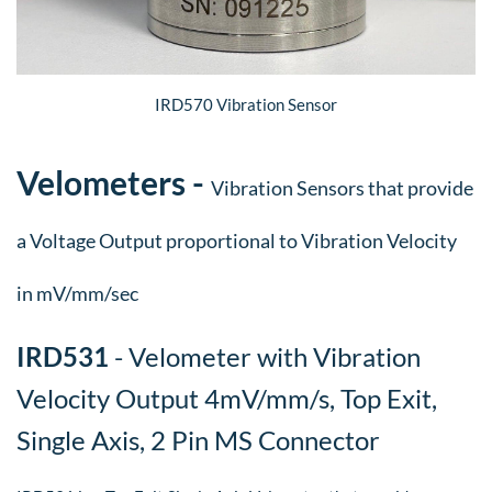
IRD570 Vibration Sensor
​Velometers -
Vibration Sensors that provide
a Voltage Output proportional to Vibration Velocity
in mV/mm/sec
​IRD531
- Velometer with Vibration
Velocity Output 4mV/mm/s, Top Exit,
Single Axis, 2 Pin MS Connector