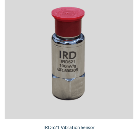
IRD521 Vibration Sensor