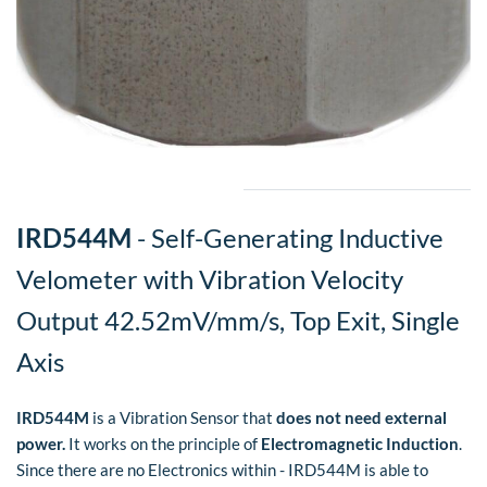
​IRD544M
- Self-Generating Inductive
Velometer with Vibration Velocity
Output 42.52mV/mm/s, Top Exit, Single
Axis
IRD544M
is a Vibration Sensor that
does not need external
power.
It works on the principle of
Electromagnetic Induction
.
Since there are no Electronics within - IRD544M is able to