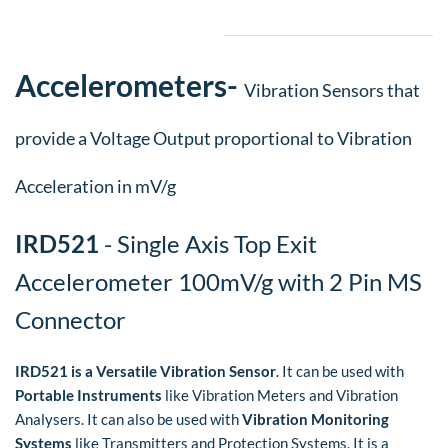
Accelerometers
​-
Vibration Sensors that
provide a Voltage Output proportional to Vibration
Acceleration in mV/g
IRD521
- Single Axis Top Exit
Accelerometer 100mV/g with 2 Pin MS
Connector
IRD521 is a Versatile Vibration Sensor
. It can be used with
Portable Instruments
like Vibration Meters and Vibration
Analysers. It can also be used with
Vibration Monitoring
Systems
like Transmitters and Protection Systems. It is a