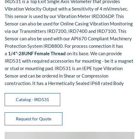
IRD531 is a Top Exit Single Axis Velometer that provides
Vibration Velocity Output with a Sensitivity of 4 mV/mm/sec.
This sensor is used by our Vibration Meter IRD306DP. This
Sensor can also be used for Online Casing Vibration Monitoring
via our Transmitters IRD7200, IRD7400 and IRD7100. This
Sensor can also be used with our API670 Compliant Machinery
Protection System IRD8800.
For process connection it has
a
1/4"-28UNF Female Thread
on its base. We can provide
IRD531 with required accessories for mounting - be it a magnet
or stud or mounting pad. IRD531 is an IEPE type Vibration
Sensor and can be ordered in Shear or Compression
construction. It has a Hermetically Sealed IP68 rated Body
Catalog - IRD531
Request for Quote