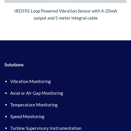
IRD592 Loop Powered Vibration Sensor with 4-20mA
output and 5 meter integral cable
Solutions
Vibration Monitoring
Axial or Air Gap Monitoring
Temperature Monitoring
Speed Monitoring
Turbine Supervisory Instrumentation