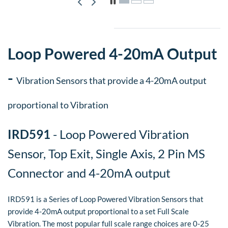
Loop Powered 4-20mA Output
-
Vibration Sensors that provide a 4-20mA output
proportional to Vibration
IRD591
- Loop Powered Vibration
Sensor, Top Exit, Single Axis, 2 Pin MS
Connector and 4-20mA output
IRD591 is a Series of Loop Powered Vibration Sensors that
provide 4-20mA output proportional to a set Full Scale
Vibration. The most popular full scale range choices are 0-25