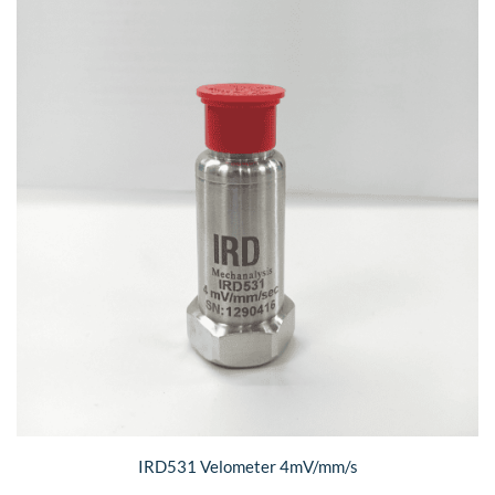
IRD531 Velometer 4mV/mm/s