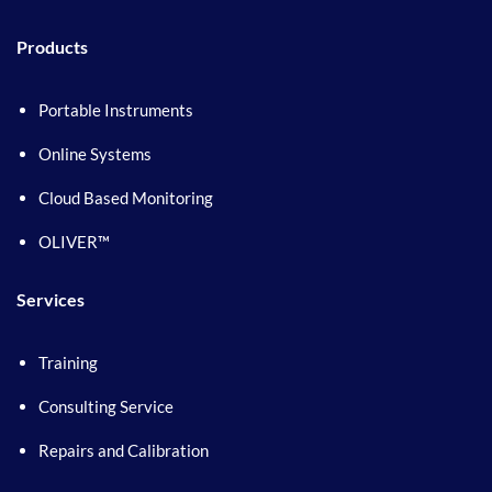
Products
Portable Instruments
Online Systems
Cloud Based Monitoring
OLIVER™
Services
Training
Consulting Service
Repairs and Calibration