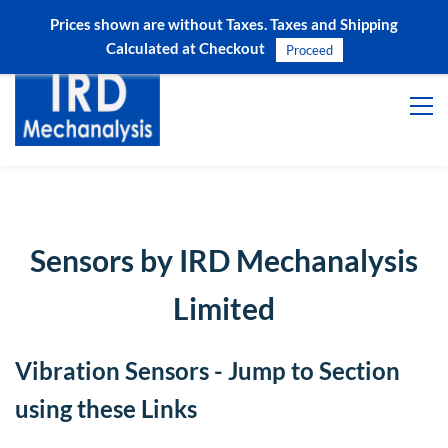
Prices shown are without Taxes. Taxes and Shipping
Sign In
Sign Up
Calculated at Checkout
Proceed
Sensors by IRD Mechanalysis
Limited
Vibration Sensors - Jump to Section
using these Links