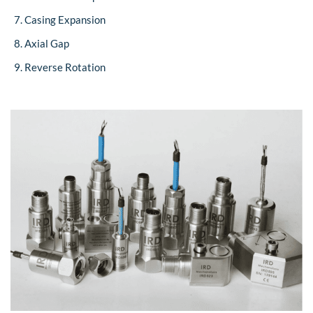
Casing Expansion
Axial Gap
Reverse Rotation