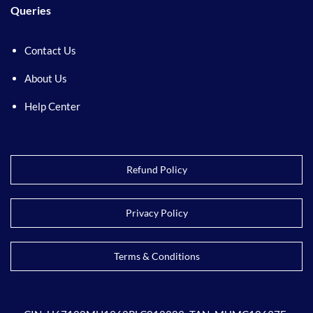
Queries
Contact Us
About Us
Help Center
Refund Policy
Privacy Policy
Terms & Conditions