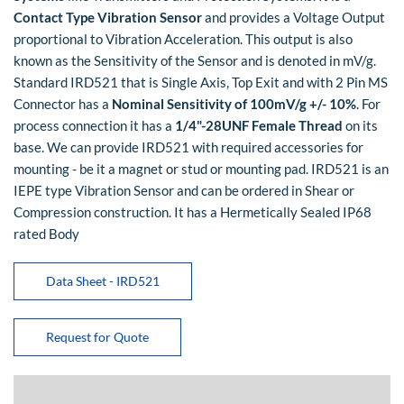
Contact Type Vibration Sensor
and provides a Voltage Output
proportional to Vibration Acceleration. This output is also
known as the Sensitivity of the Sensor and is denoted in mV/g.
Standard IRD521 that is Single Axis, Top Exit and with 2 Pin MS
Connector has a
Nominal Sensitivity of 100mV/g +/- 10%
. For
process connection it has a
1/4"-28UNF Female Thread
on its
base. We can provide IRD521 with required accessories for
mounting - be it a magnet or stud or mounting pad. IRD521 is an
IEPE type Vibration Sensor and can be ordered in Shear or
Compression construction. It has a Hermetically Sealed IP68
rated Body
Data Sheet - IRD521
Request for Quote