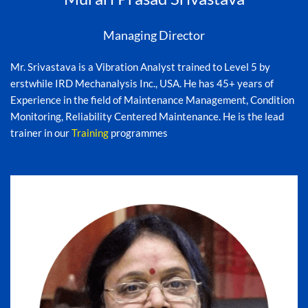
Managing Director
Mr. Srivastava is a Vibration Analyst trained to Level 5 by
erstwhile IRD Mechanalysis Inc., USA. He has 45+ years of
Experience in the field of Maintenance Management, Condition
Monitoring, Reliability Centered Maintenance. He is the lead
trainer in our
Training
programmes