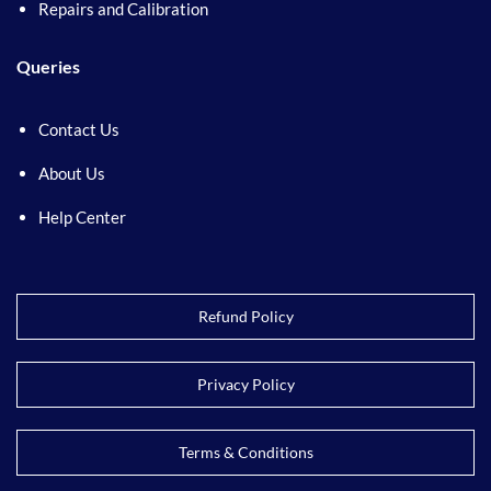
Repairs and Calibration
Queries
Contact Us
About Us
Help Center
Refund Policy
Privacy Policy
Terms & Conditions