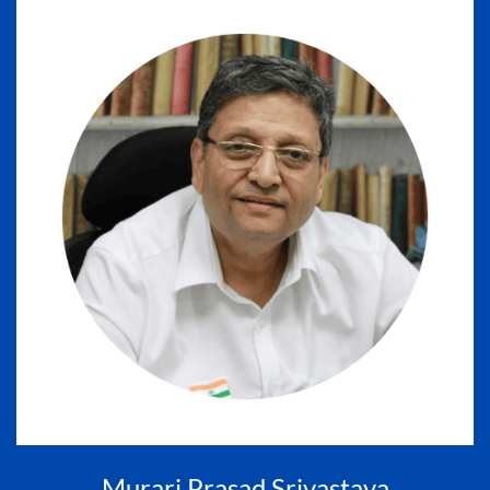
Murari Prasad Srivastava