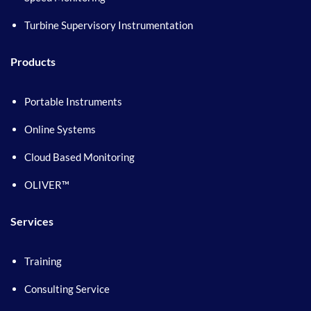
Turbine Supervisory Instrumentation
Products
Portable Instruments
Online Systems
Cloud Based Monitoring
OLIVER™
Services
Training
Consulting Service