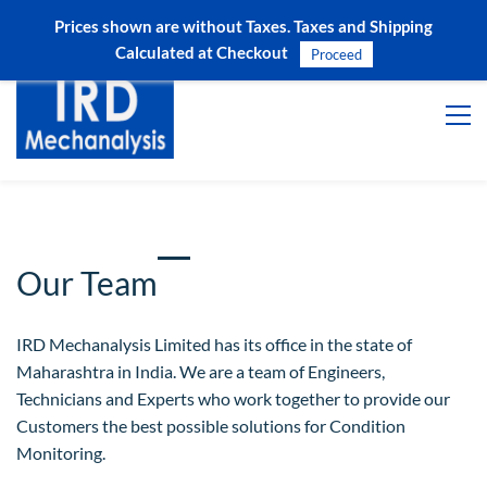
Prices shown are without Taxes. Taxes and Shipping
Sign In
Sign Up
Calculated at Checkout
Proceed
Our Team
IRD Mechanalysis Limited has its office in the state of
Maharashtra in India. We are a team of Engineers,
Technicians and Experts who work together to provide our
Customers the best possible solutions for Condition
Monitoring.