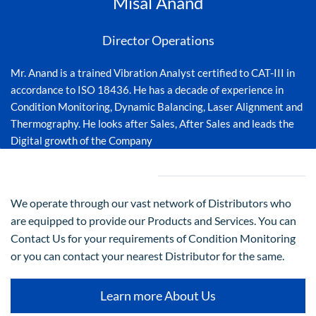
Misal Anand
Director Operations
Mr. Anand is a trained Vibration Analyst certified to CAT-III in
accordance to ISO 18436. He has a decade of experience in
Condition Monitoring, Dynamic Balancing, Laser Alignment and
Thermography. He looks after Sales, After Sales and leads the
Digital growth of the Company
We operate through our vast network of Distributors who
are equipped to provide our Products and Services. You can
Contact Us for your requirements of Condition Monitoring
or you can contact your nearest Distributor for the same.
Learn more About Us