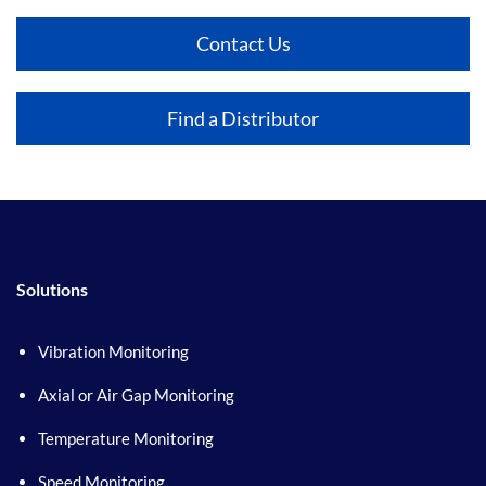
Contact Us
Find a Distributor
Solutions
Vibration Monitoring
Axial or Air Gap Monitoring
Temperature Monitoring
Speed Monitoring