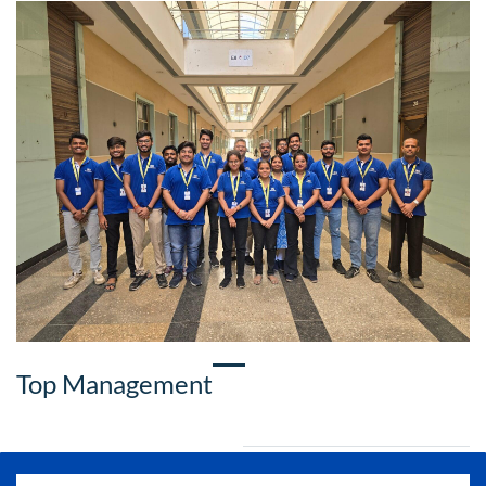
Top Management