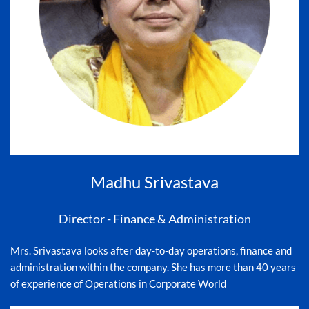
Madhu Srivastava
Director - Finance & Administration
Mrs. Srivastava looks after day-to-day operations, finance and
administration within the company. She has more than 40 years
of experience of Operations in Corporate World