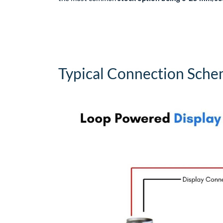
Typical Connection Sch