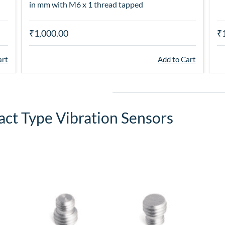
in mm with M6 x 1 thread tapped
₹1,000.00
₹
art
Add to Cart
act Type Vibration Sensors