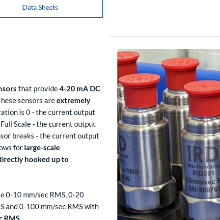
Data Sheets
nsors
that provide
4-20 mA DC
 These sensors are
extremely
ation is 0 - the current output
Full Scale - the current output
sor breaks - the current output
lows for
large-scale
directly hooked up to
 like 0-10 mm/sec RMS, 0-20
S and 0-100 mm/sec RMS with
ec RMS