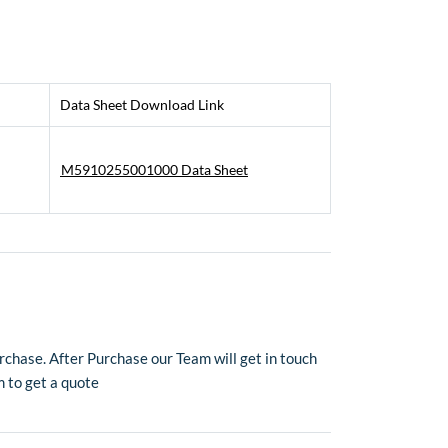
Data Sheet Download Link
M5910255001000 Data Sheet
chase. After Purchase our Team will get in touch
m to get a quote