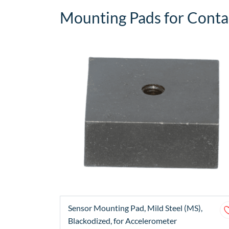
Mounting Pads for Contac
Sensor Mounting Pad, Mild Steel (MS),
Blackodized, for Accelerometer