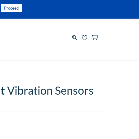
INR
Sign In
Sign Up
Proceed
t
Vibration Sensors