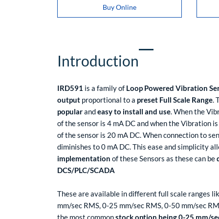
Buy Online
Introduction
IRD591
is a family of
Loop Powered Vibration Se
output
proportional to a
preset Full Scale Range
.
popular
and
easy to install and use
. When the Vibr
of the sensor is 4 mA DC and when the Vibration is 
of the sensor is 20 mA DC. When connection to sen
diminishes to 0 mA DC. This ease and simplicity al
implementation
of these Sensors as these can be
DCS/PLC/SCADA
These are available in different full scale ranges
mm/sec RMS, 0-25 mm/sec RMS, 0-50 mm/sec RM
the most common
stock option being 0-25 mm/s