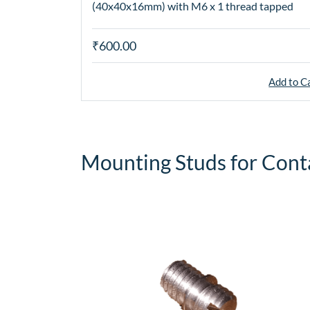
(40x40x16mm) with M6 x 1 thread tapped
₹600.00
Add to C
Mounting Studs for Cont