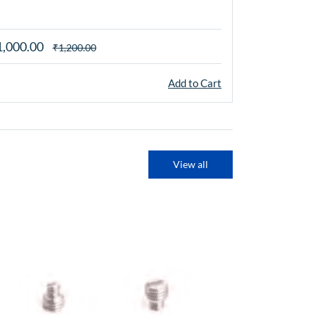
mm, M8 x 1.2
1,000.00
₹1,000.00
₹1,200.00
Add to Cart
View all