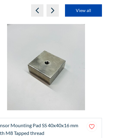
View all
nsor Mounting Pad SS 40x40x16 mm
Sensor Moun
th M8 Tapped thread
(Stainless St