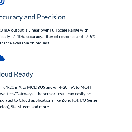
ccuracy and Precision
0 mA output is Linear over Full Scale Range with
ically +/- 10% accuracy. Filtered response and +/- 5%
erance available on request
loud Ready
ing 4-20 mA to MODBUS and/or 4-20 mA to MQTT
verters/Gateways - the sensor result can easily be
egrated to Cloud applications like Zoho IOT, I/O Sense
aclon), Statstream and more