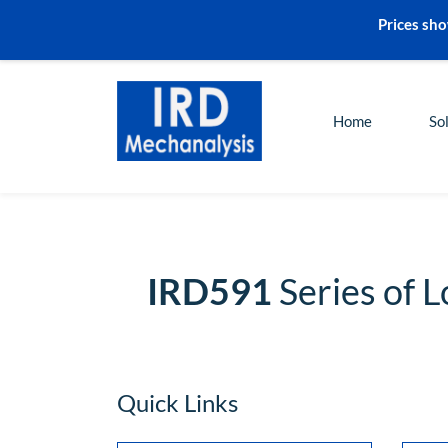
Prices sho
sales@irdmech.com
+91-2248972000
Home
So
IRD591
Series of 
Quick Links