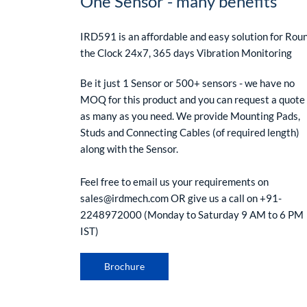
One Sensor - many benefits
IRD591 is an affordable and easy solution for Rou
the Clock 24x7, 365 days Vibration Monitoring
Be it just 1 Sensor or 500+ sensors - we have no
MOQ for this product and you can request a quote 
as many as you need. We provide Mounting Pads,
Studs and Connecting Cables (of required length)
along with the Sensor.
Feel free to email us your requirements on
sales@irdmech.com OR give us a call on +91-
2248972000 (Monday to Saturday 9 AM to 6 PM
IST)
Brochure