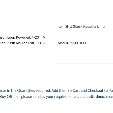
Item SKU (Stock Keeping Unit)
ensor, Loop Powered, 4-20 mA
on, 2 Pin MS Top Exit, 1/4-28"
M5910255001000
sor in the Quantities required. Add them to Cart and Checkout to Pur
o Buy Offline - please send us your requirements at sales@irdmech.co