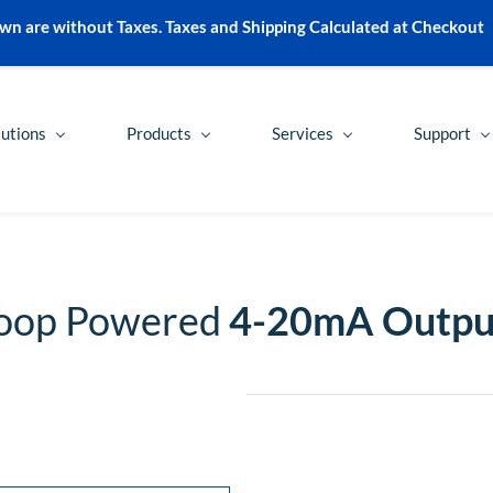
wn are without Taxes. Taxes and Shipping Calculated at Checkout
lutions
Products
Services
Support
Loop Powered
4-20mA Outpu