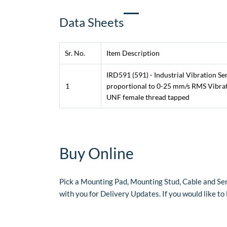
​Data Sheets
Sr. No.
Item Description
IRD591 (591) - Industrial Vibration S
1
proportional to 0-25 mm/s RMS Vibrati
UNF female thread tapped
​Buy Online
Pick a Mounting Pad, Mounting Stud, Cable and Sen
with you for Delivery Updates. If you would like t