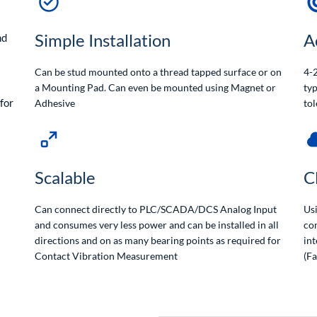
Simple Installation
A
nd
Can be stud mounted onto a thread tapped surface or on
4-2
a Mounting Pad. Can even be mounted using Magnet or
typ
for
Adhesive
tol
Scalable
C
Can connect directly to PLC/SCADA/DCS Analog Input
Us
and consumes very less power and can be installed in all
con
directions and on as many bearing points as required for
int
Contact Vibration Measurement
(F