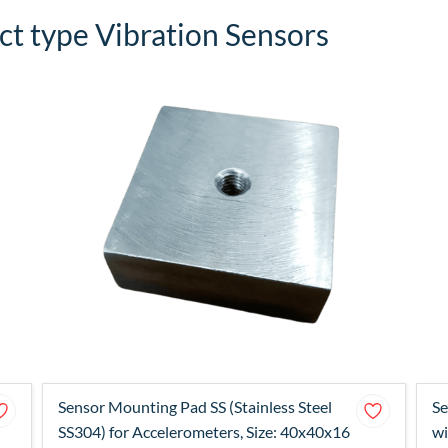
t type Vibration Sensors
Sensor Mounting Pad SS (Stainless Steel
Se
SS304) for Accelerometers, Size: 40x40x16
wi