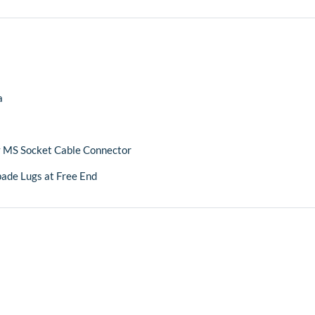
a
 MS Socket Cable Connector
pade Lugs at Free End