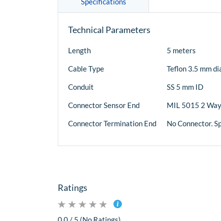
Specifications
Technical Parameters
Length
5 meters
Cable Type
Teflon 3.5 mm di
Conduit
SS 5 mm ID
Connector Sensor End
MIL 5015 2 Way
Connector Termination End
No Connector. S
Ratings
0.0 / 5 (No Ratings)