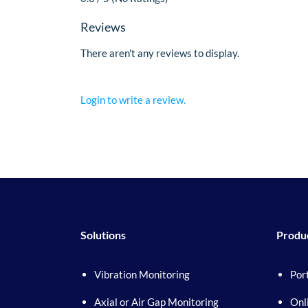
Reviews
There aren't any reviews to display.
Login to write a review.
Solutions
Produ
Vibration Monitoring
Por
Axial or Air Gap Monitoring
Onl