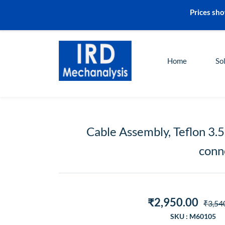
Prices sho
sales@irdmech.com
+91-2248972000
Home
So
Cable Assembly, Teflon 3.
conne
₹2,950.00
₹3,54
SKU : M60105