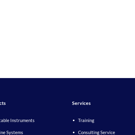
cts
Services
table Instruments
Training
ine Systems
Consulting Service