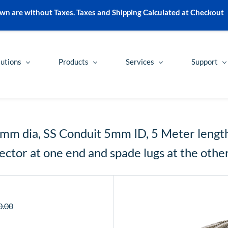
wn are without Taxes. Taxes and Shipping Calculated at Checkout
lutions
Products
Services
Support
5mm dia, SS Conduit 5mm ID, 5 Meter length 
ctor at one end and spade lugs at the othe
0.00