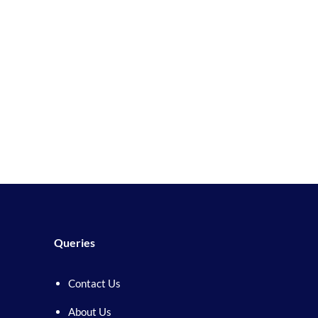
Queries
Contact Us
About Us