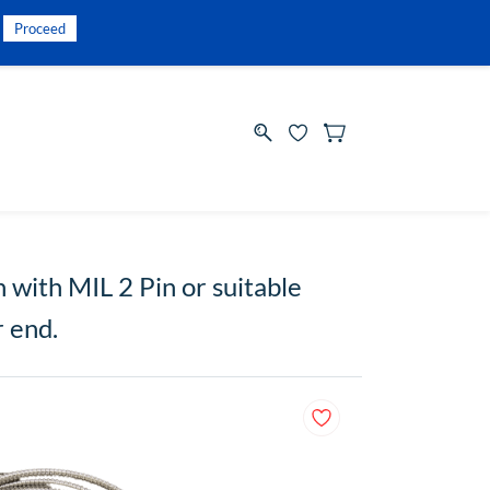
INR
Sign In
Sign Up
Proceed
with MIL 2 Pin or suitable
r end.