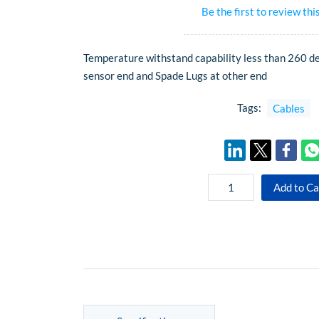
Be the first to review thi
Temperature withstand capability less than 260 d
sensor end and Spade Lugs at other end
Tags:
Cables
Add to Ca