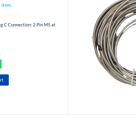
s item.
eg C Connection: 2 Pin MS at
rt